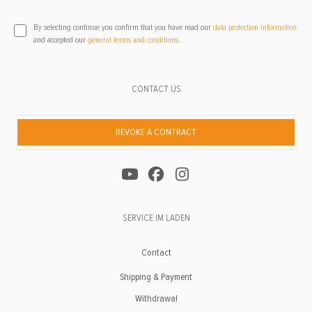
By selecting continue you confirm that you have read our
data protection information
and accepted our
general terms and conditions
.
CONTACT US
REVOKE A CONTRACT
SERVICE IM LADEN
Contact
Shipping & Payment
Withdrawal