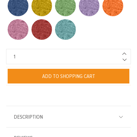
ADD TO SHOPPING CART
DESCRIPTION