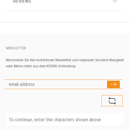
REVIEWS
NEWSLETTER
Abonnieren Sie den kostenlosen Newsletter und verpassen Sie keine Neuigkeit
oder Aktion mehr aus dem KORXX-Onlineshop.
To continue, enter the characters shown above
*