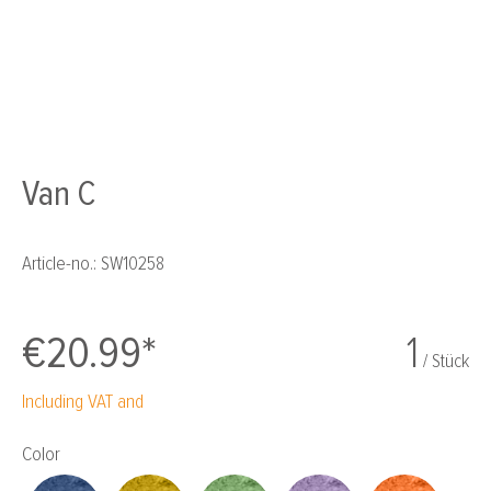
Van C
Article-no.:
SW10258
€20.99*
1
/ Stück
Including VAT and
Select
Color