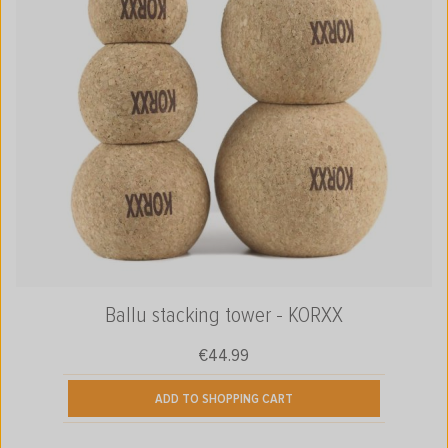
Ballu stacking tower - KORXX
€44.99
Regular price:
ADD TO SHOPPING CART