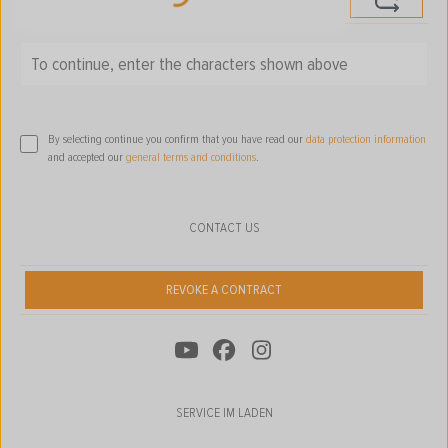
Loading...
To continue, enter the characters shown above
*
By selecting continue you confirm that you have read our
data protection information
and accepted our
general terms and conditions
.
CONTACT US
REVOKE A CONTRACT
SERVICE IM LADEN