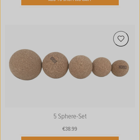
5 Sphere-Set
€38.99
Regular price: