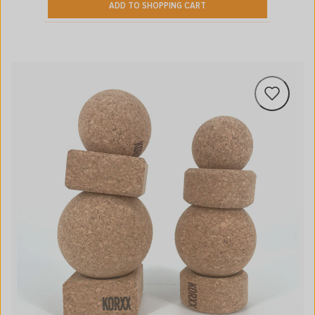
ADD TO SHOPPING CART