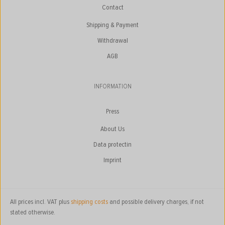
Contact
Shipping & Payment
Withdrawal
AGB
INFORMATION
Press
About Us
Data protectin
Imprint
All prices incl. VAT plus
shipping costs
and possible delivery charges, if not
stated otherwise.