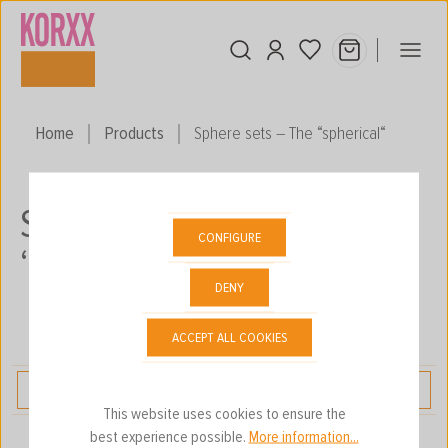
Skip to main content
Home
Products
Sphere sets – The “spherical“
SPHERE SETS – THE
CONFIGURE
“SPHERICAL“
DENY
ACCEPT ALL COOKIES
FILTER
This website uses cookies to ensure the
best experience possible.
More information...