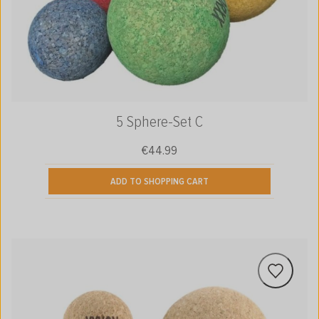
5 Sphere-Set C
€44.99
Regular price:
ADD TO SHOPPING CART