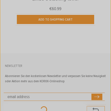
€60.99
Regular price:
ADD TO SHOPPING CART
NEWSLETTER
Abonnieren Sie den kostenlosen Newsletter und verpassen Sie keine Neuigkeit
oder Aktion mehr aus dem KORXX-Onlineshop.