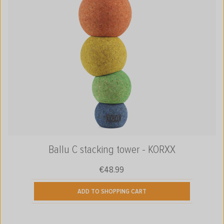
Ballu C stacking tower - KORXX
€48.99
Regular price:
ADD TO SHOPPING CART