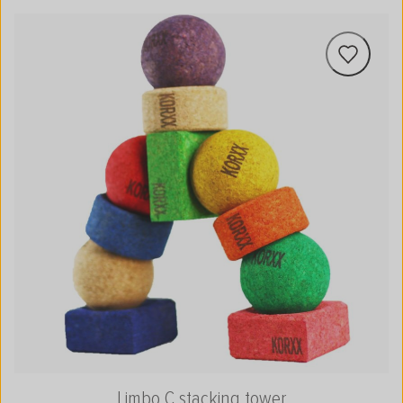
Limbo C stacking tower