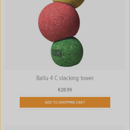
Ballu 4 C stacking tower
€28.99
Regular price:
ADD TO SHOPPING CART