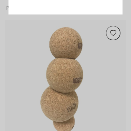
PREIS AUFSTEIGEND