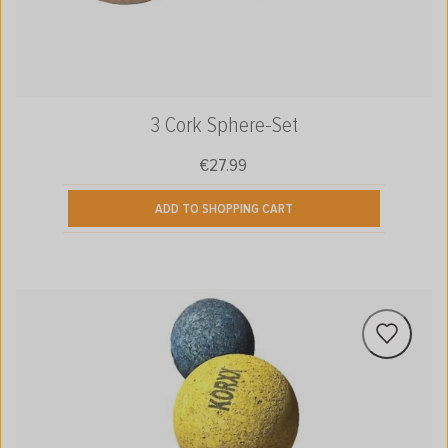
3 Cork Sphere-Set
€27.99
Regular price:
ADD TO SHOPPING CART