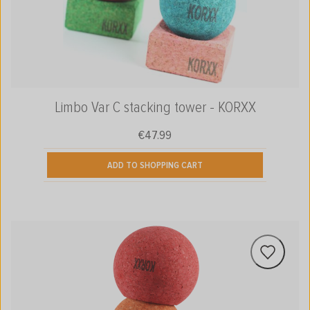
Limbo Var C stacking tower - KORXX
€47.99
Regular price:
ADD TO SHOPPING CART