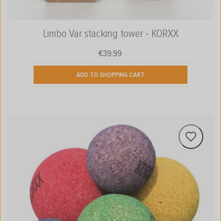
Limbo Var stacking tower - KORXX
€39.99
Regular price:
ADD TO SHOPPING CART