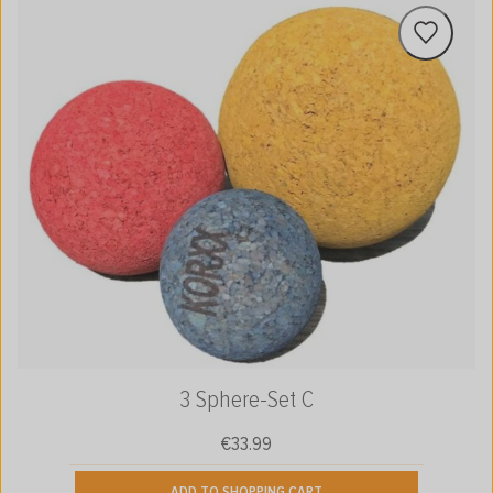
3 Sphere-Set C
€33.99
Regular price:
ADD TO SHOPPING CART