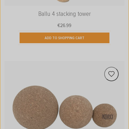
Ballu 4 stacking tower
€26.99
Regular price:
ADD TO SHOPPING CART