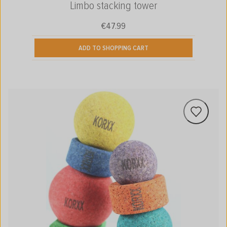
Limbo stacking tower
€47.99
Regular price:
ADD TO SHOPPING CART