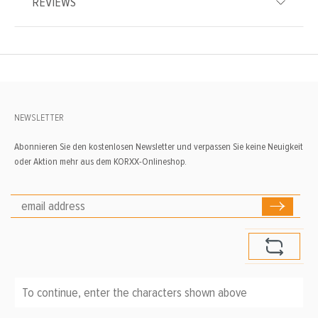
REVIEWS
NEWSLETTER
Abonnieren Sie den kostenlosen Newsletter und verpassen Sie keine Neuigkeit
oder Aktion mehr aus dem KORXX-Onlineshop.
To continue, enter the characters shown above
*