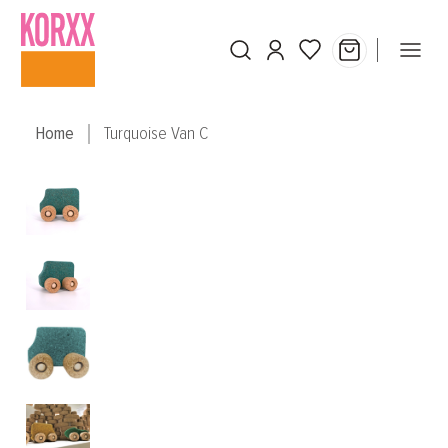
Skip to main content
Home
Turquoise Van C
Skip image gallery