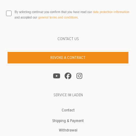
By selecting continue you confirm that you have read our
data protection information
and accepted our
general terms and conditions
.
CONTACT US
REVOKE A CONTRACT
SERVICE IM LADEN
Contact
Shipping & Payment
Withdrawal