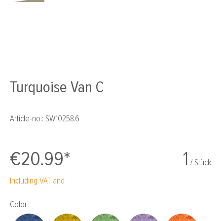
Turquoise Van C
Article-no.:
SW10258.6
€20.99*
1
/ Stück
Including VAT and
Select
Color