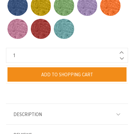
ADD TO SHOPPING CART
DESCRIPTION