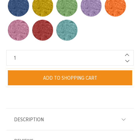
ADD TO SHOPPING CART
DESCRIPTION