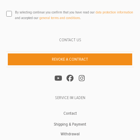
By selecting continue you confirm that you have read our
data protection information
and accepted our
general terms and conditions
.
CONTACT US
REVOKE A CONTRACT
SERVICE IM LADEN
Contact
Shipping & Payment
Withdrawal