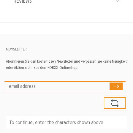
REVIEWS
NEWSLETTER
Abonnieren Sie den kostenlosen Newsletter und verpassen Sie keine Neuigkeit
oder Aktion mehr aus dem KORXX-Onlineshop.
To continue, enter the characters shown above
*