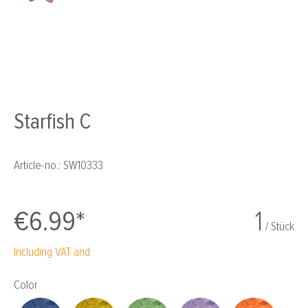
Starfish C
Article-no.:
SW10333
€6.99*
1
/ Stück
Including VAT and
Select
Color