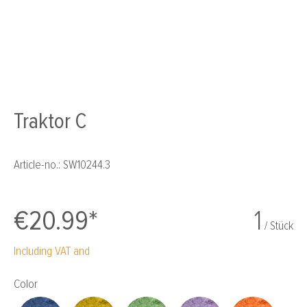
Traktor C
Article-no.:
SW10244.3
€20.99*
1
/ Stück
Including VAT and
Select
Color