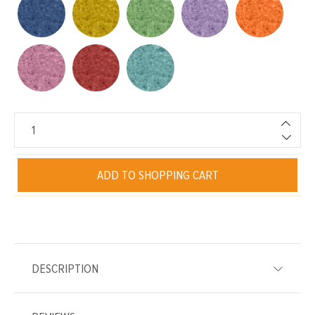
ADD TO SHOPPING CART
DESCRIPTION