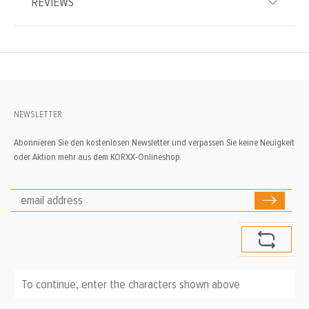
REVIEWS
NEWSLETTER
Abonnieren Sie den kostenlosen Newsletter und verpassen Sie keine Neuigkeit
oder Aktion mehr aus dem KORXX-Onlineshop.
To continue, enter the characters shown above
*