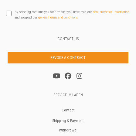
By selecting continue you confirm that you have read our
data protection information
and accepted our
general terms and conditions
.
CONTACT US
REVOKE A CONTRACT
SERVICE IM LADEN
Contact
Shipping & Payment
Withdrawal