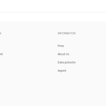
N
INFORMATION
Press
ent
About Us
Data protectin
Imprint