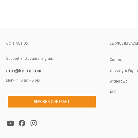
CONTACT US
SERVICE IM LADE
Support and counselling via:
Contact
info@korxx.com
Shipping & Paym
Mon-Fri, 9 am - 5 pm
Withdrawal
AGB
REVOKE A CONTRACT