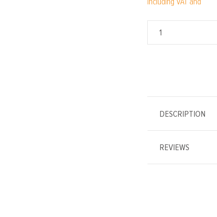
Including VAT and
DESCRIPTION
REVIEWS