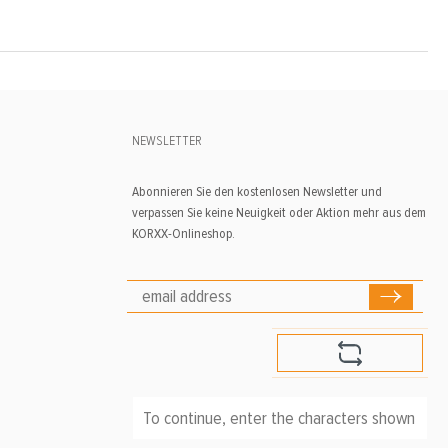
NEWSLETTER
Abonnieren Sie den kostenlosen Newsletter und
verpassen Sie keine Neuigkeit oder Aktion mehr aus dem
KORXX-Onlineshop.
To continue, enter the characters shown above
*