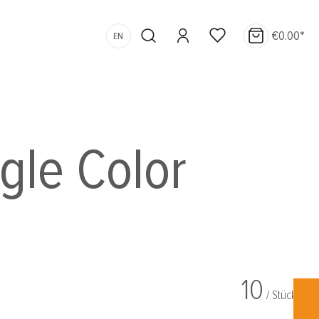
€0.00*
EN
ngle Color
10
/ Stück