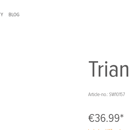
TY
BLOG
Tria
Article-no.:
SW10157
€36.99*