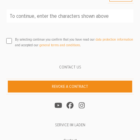
To continue, enter the characters shown above
*
By selecting continue you confirm that you have read our
data protection information
and accepted our
general terms and conditions
.
CONTACT US
REVOKE A CONTRACT
SERVICE IM LADEN