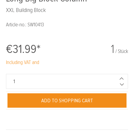
XXL Building Block
Article-no.:
SW10413
€31.99*
1
/ Stück
Including VAT and
ADD TO SHOPPING CART