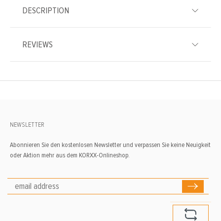
DESCRIPTION
REVIEWS
NEWSLETTER
Abonnieren Sie den kostenlosen Newsletter und verpassen Sie keine Neuigkeit
oder Aktion mehr aus dem KORXX-Onlineshop.