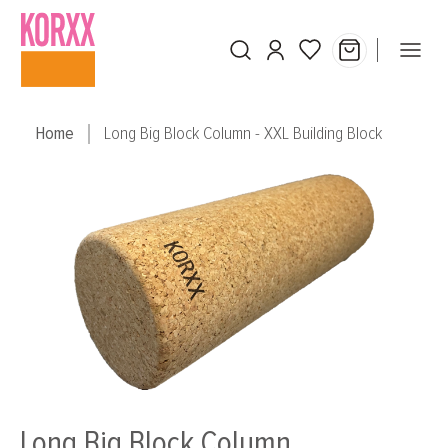
Skip to main content
Home
Long Big Block Column - XXL Building Block
Skip image gallery
Long Big Block Column