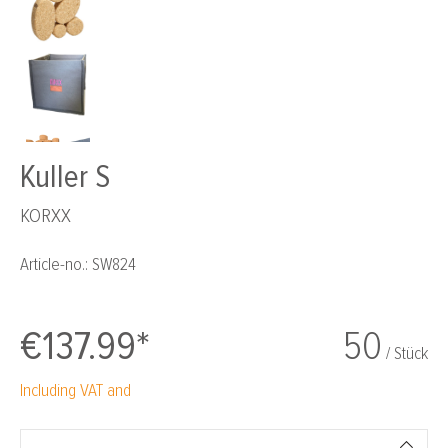
Kuller S
KORXX
Article-no.:
SW824
€137.99*
50
/ Stück
Including VAT and