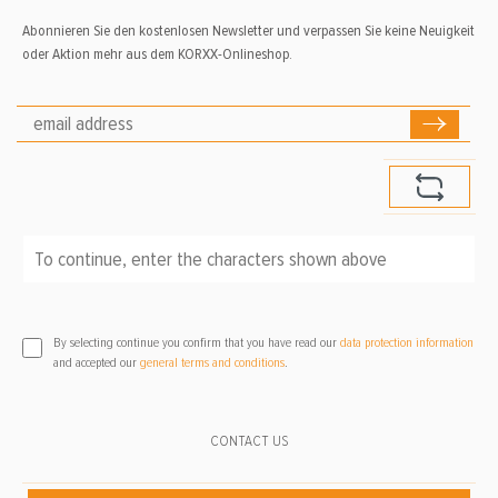
Abonnieren Sie den kostenlosen Newsletter und verpassen Sie keine Neuigkeit
oder Aktion mehr aus dem KORXX-Onlineshop.
To continue, enter the characters shown above
*
By selecting continue you confirm that you have read our
data protection information
and accepted our
general terms and conditions
.
CONTACT US