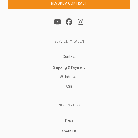
REVOKE A CONTRACT
SERVICE IM LADEN
Contact
Shipping & Payment
Withdrawal
AGB
INFORMATION
Press
About Us