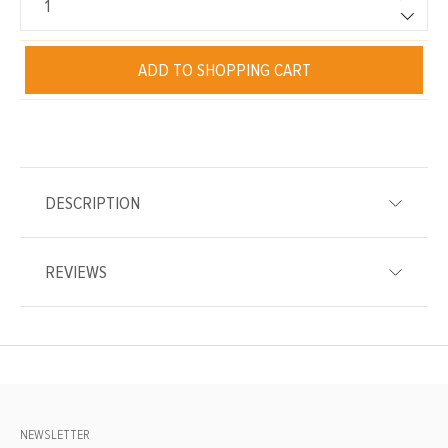
ADD TO SHOPPING CART
DESCRIPTION
REVIEWS
NEWSLETTER