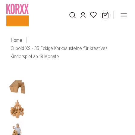
Skip to main content
Home
Cuboid XS - 35 Eckige Korkbausteine für kreatives
Kinderspiel ab 18 Monate
Skip image gallery