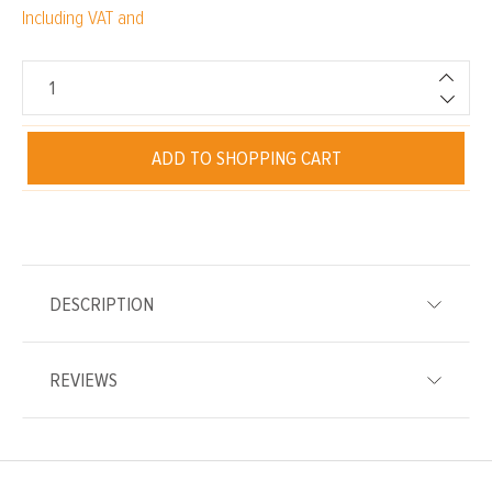
Including VAT and
ADD TO SHOPPING CART
DESCRIPTION
REVIEWS