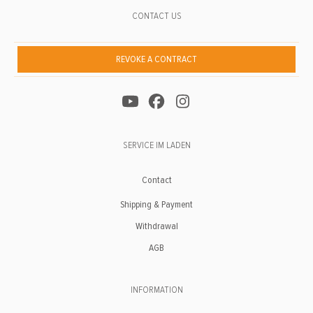
CONTACT US
REVOKE A CONTRACT
SERVICE IM LADEN
Contact
Shipping & Payment
Withdrawal
AGB
INFORMATION