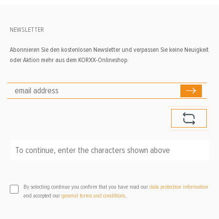
NEWSLETTER
Abonnieren Sie den kostenlosen Newsletter und verpassen Sie keine Neuigkeit
oder Aktion mehr aus dem KORXX-Onlineshop.
To continue, enter the characters shown above
*
By selecting continue you confirm that you have read our
data protection information
and accepted our
general terms and conditions
.