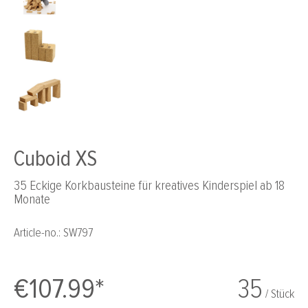
Cuboid XS
35 Eckige Korkbausteine für kreatives Kinderspiel ab 18
Monate
Article-no.:
SW797
€107.99*
35
/ Stück