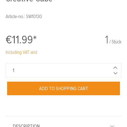
Article-no.:
SW10130
€11.99*
1
/ Stück
Including VAT and
ADD TO SHOPPING CART
DESCRIPTION