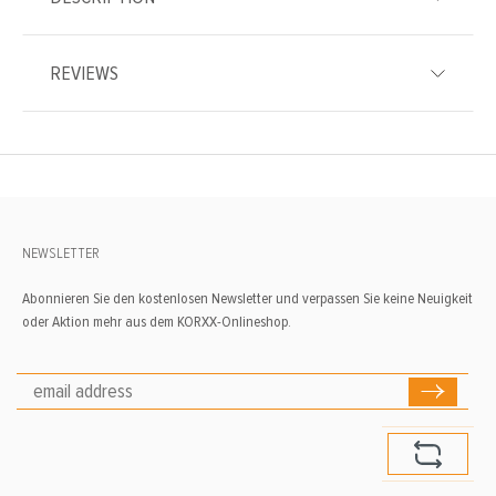
REVIEWS
NEWSLETTER
Abonnieren Sie den kostenlosen Newsletter und verpassen Sie keine Neuigkeit
oder Aktion mehr aus dem KORXX-Onlineshop.