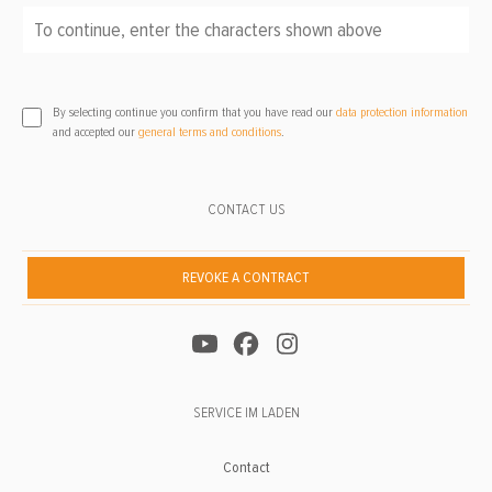
To continue, enter the characters shown above
*
By selecting continue you confirm that you have read our
data protection information
and accepted our
general terms and conditions
.
CONTACT US
REVOKE A CONTRACT
SERVICE IM LADEN
Contact