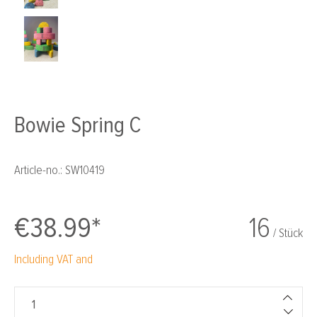
Bowie Spring C
Article-no.:
SW10419
€38.99*
16
/ Stück
Including VAT and