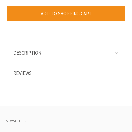
ADD TO SHOPPING CART
DESCRIPTION
REVIEWS
NEWSLETTER