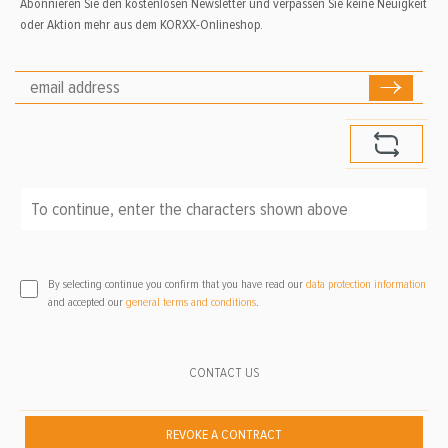
Abonnieren Sie den kostenlosen Newsletter und verpassen Sie keine Neuigkeit
oder Aktion mehr aus dem KORXX-Onlineshop.
To continue, enter the characters shown above
*
By selecting continue you confirm that you have read our
data protection information
and accepted our
general terms and conditions
.
CONTACT US
REVOKE A CONTRACT