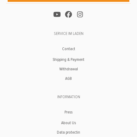
SERVICE IM LADEN
Contact
Shipping & Payment
Withdrawal
AGB
INFORMATION
Press
About Us
Data protectin