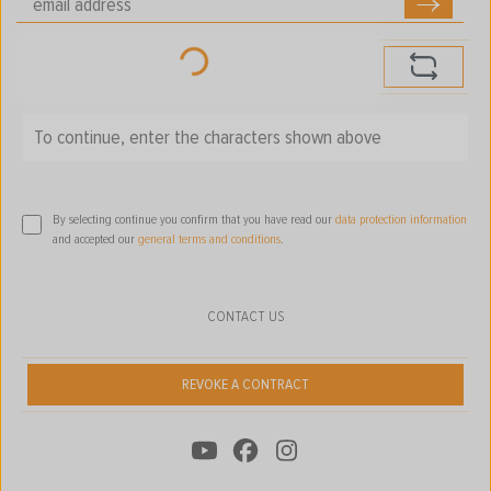
Loading...
To continue, enter the characters shown above
*
By selecting continue you confirm that you have read our
data protection information
and accepted our
general terms and conditions
.
CONTACT US
REVOKE A CONTRACT