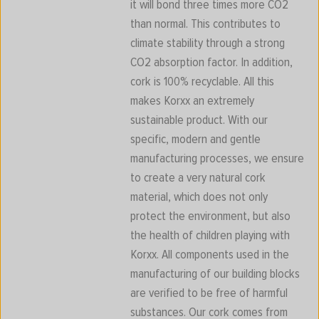
it will bond three times more CO2
than normal. This contributes to
climate stability through a strong
CO2 absorption factor. In addition,
cork is 100% recyclable. All this
makes Korxx an extremely
sustainable product. With our
specific, modern and gentle
manufacturing processes, we ensure
to create a very natural cork
material, which does not only
protect the environment, but also
the health of children playing with
Korxx. All components used in the
manufacturing of our building blocks
are verified to be free of harmful
substances. Our cork comes from