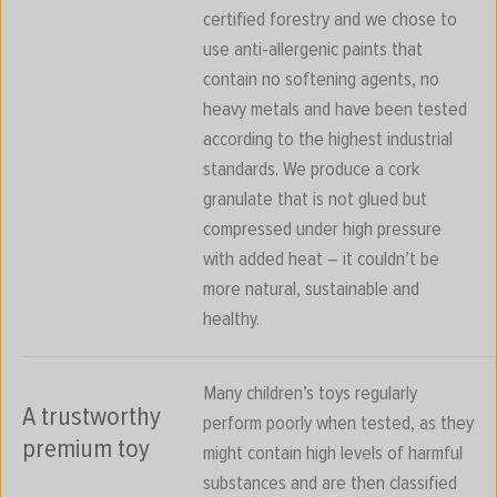
certified forestry and we chose to
use anti-allergenic paints that
contain no softening agents, no
heavy metals and have been tested
according to the highest industrial
standards. We produce a cork
granulate that is not glued but
compressed under high pressure
with added heat – it couldn’t be
more natural, sustainable and
healthy.
Many children’s toys regularly
A trustworthy
perform poorly when tested, as they
premium toy
might contain high levels of harmful
substances and are then classified