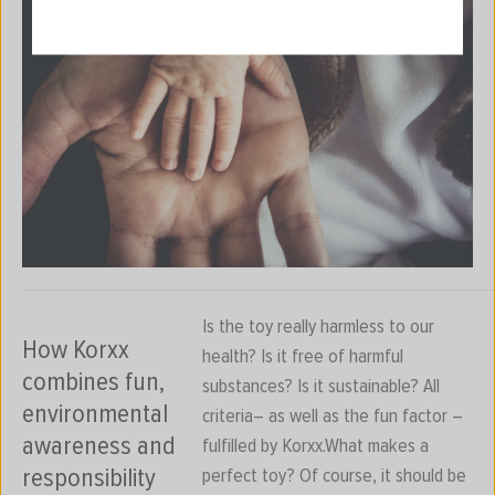
Is the toy really harmless to our
How Korxx
health? Is it free of harmful
combines fun,
substances? Is it sustainable? All
environmental
criteria– as well as the fun factor –
awareness and
fulfilled by Korxx.What makes a
responsibility
perfect toy? Of course, it should be