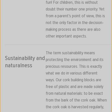
fun! For children, this is without
doubt their number one priority. Yet
from a parent’s point of view, this is
not the only factor in the decision-
making process as there are also
other important aspects.
The term sustainability means
Sustainability and
protecting the environment and its
naturalness
precious resources. This is exactly
what we do in various different
ways. Our cork building blocks are
free of plastic and are made solely
from natural materials: to be exact
from the bark of the cork oak. When
the cork oak is harvested regularly,