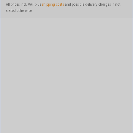
All prices incl. VAT plus
shipping costs
and possible delivery charges, if not
stated otherwise.