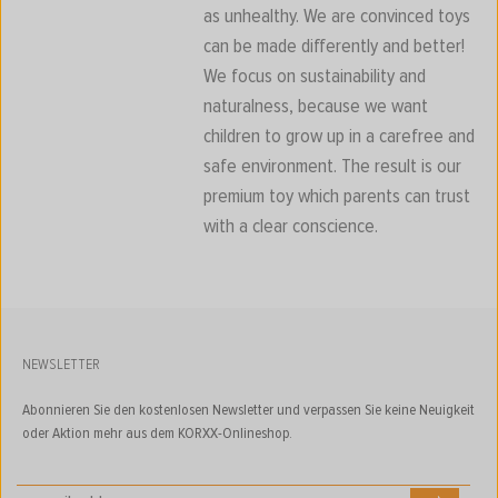
as unhealthy. We are convinced toys
can be made differently and better!
We focus on sustainability and
naturalness, because we want
children to grow up in a carefree and
safe environment. The result is our
premium toy which parents can trust
with a clear conscience.
NEWSLETTER
Abonnieren Sie den kostenlosen Newsletter und verpassen Sie keine Neuigkeit
oder Aktion mehr aus dem KORXX-Onlineshop.