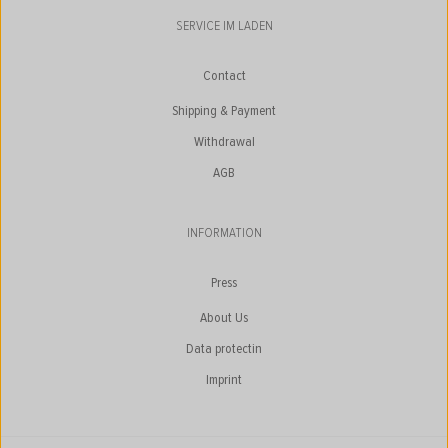
SERVICE IM LADEN
Contact
Shipping & Payment
Withdrawal
AGB
INFORMATION
Press
About Us
Data protectin
Imprint