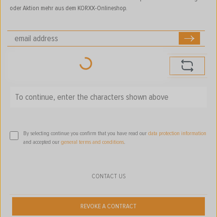
oder Aktion mehr aus dem KORXX-Onlineshop.
Loading...
To continue, enter the characters shown above
*
By selecting continue you confirm that you have read our
data protection information
and accepted our
general terms and conditions
.
CONTACT US
REVOKE A CONTRACT