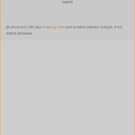
Imprint
All prices incl. VAT plus
shipping costs
and possible delivery charges, if not
stated otherwise.