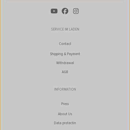
SERVICE IM LADEN
Contact
Shipping & Payment
Withdrawal
AGB
INFORMATION
Press
About Us
Data protectin