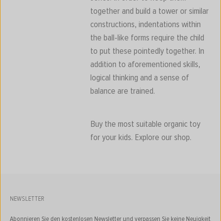
together and build a tower or similar
constructions, indentations within
the ball-like forms require the child
to put these pointedly together. In
addition to aforementioned skills,
logical thinking and a sense of
balance are trained.
Buy the most suitable organic toy
for your kids. Explore our shop.
NEWSLETTER
Abonnieren Sie den kostenlosen Newsletter und verpassen Sie keine Neuigkeit