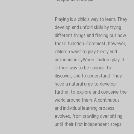
Playing is a child’s way to learn. They
develop and unfold skills by trying
different things and finding out how
these function. Foremost, however,
children want to play freely and
autonomously.When children play, it
is their way to be curious, to
discover, and to understand. They
have a natural urge to develop
further, to explore and conceive the
world around them. A continuous
and individual learning process
evolves, from crawling over sitting
until their first independent steps.