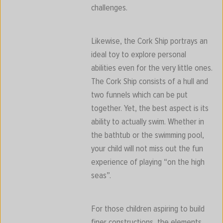
challenges.
Likewise, the Cork Ship portrays an
ideal toy to explore personal
abilities even for the very little ones.
The Cork Ship consists of a hull and
two funnels which can be put
together. Yet, the best aspect is its
ability to actually swim. Whether in
the bathtub or the swimming pool,
your child will not miss out the fun
experience of playing “on the high
seas”.
For those children aspiring to build
finer constructions, the elements