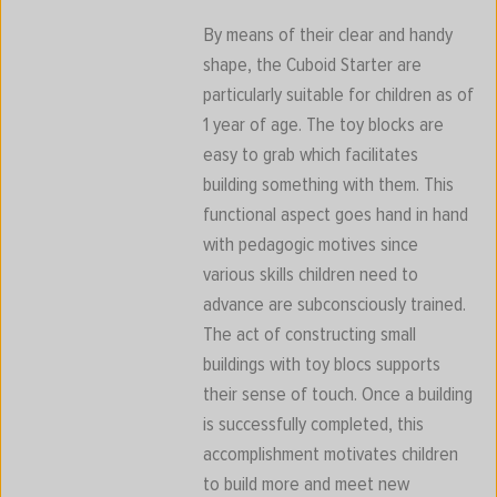
By means of their clear and handy
shape, the Cuboid Starter are
particularly suitable for children as of
1 year of age. The toy blocks are
easy to grab which facilitates
building something with them. This
functional aspect goes hand in hand
with pedagogic motives since
various skills children need to
advance are subconsciously trained.
The act of constructing small
buildings with toy blocs supports
their sense of touch. Once a building
is successfully completed, this
accomplishment motivates children
to build more and meet new