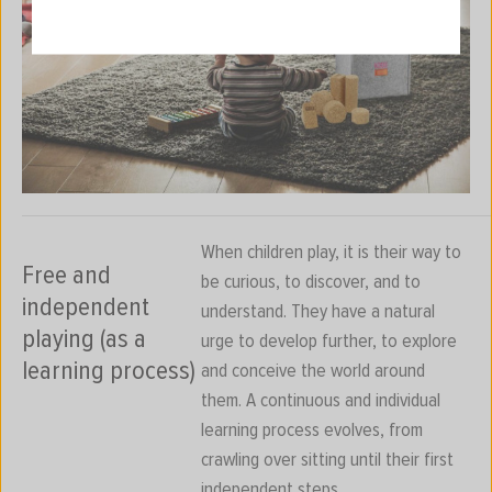
When children play, it is their way to
Free and
be curious, to discover, and to
independent
understand. They have a natural
playing (as a
urge to develop further, to explore
learning process)
and conceive the world around
them. A continuous and individual
learning process evolves, from
crawling over sitting until their first
independent steps.