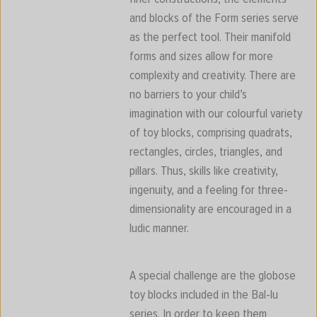
and blocks of the Form series serve
as the perfect tool. Their manifold
forms and sizes allow for more
complexity and creativity. There are
no barriers to your child’s
imagination with our colourful variety
of toy blocks, comprising quadrats,
rectangles, circles, triangles, and
pillars. Thus, skills like creativity,
ingenuity, and a feeling for three-
dimensionality are encouraged in a
ludic manner.
A special challenge are the globose
toy blocks included in the Bal-lu
series. In order to keep them