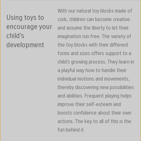
With our natural toy blocks made of
Using toys to
cork, children can become creative
encourage your
and assume the liberty to let their
child’s
imagination run free. The variety of
development
the toy blocks with their different
forms and sizes offers support to a
child’s growing process. They learn in
a playful way how to handle their
individual motions and movements,
thereby discovering new possibilities
and abilities. Frequent playing helps
improve their self-esteem and
boosts confidence about their own
actions. The key to all of this is the
fun behind it.