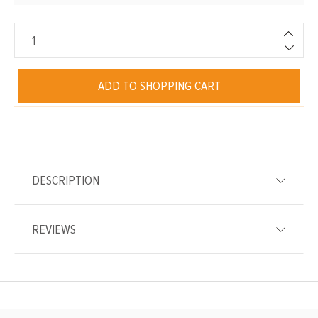
ADD TO SHOPPING CART
DESCRIPTION
REVIEWS