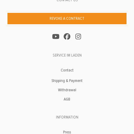
REVOKE A CONTRACT
SERVICE IM LADEN
Contact
Shipping & Payment
Withdrawal
AGB
INFORMATION
Press