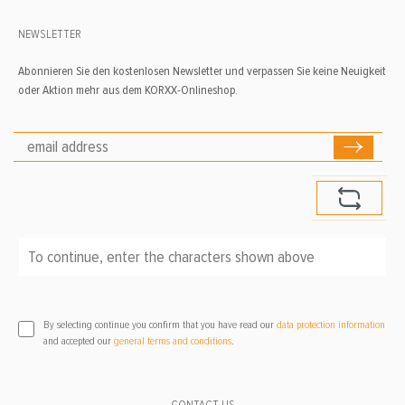
NEWSLETTER
Abonnieren Sie den kostenlosen Newsletter und verpassen Sie keine Neuigkeit
oder Aktion mehr aus dem KORXX-Onlineshop.
To continue, enter the characters shown above
*
By selecting continue you confirm that you have read our
data protection information
and accepted our
general terms and conditions
.
CONTACT US