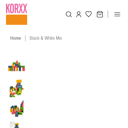
Skip to main content
Home
Black & White Mix
Skip image gallery