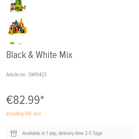
Black & White Mix
Article-no.:
SW10423
€82.99*
Including VAT and
Available in 1 day, delivery time 2-5 Tage