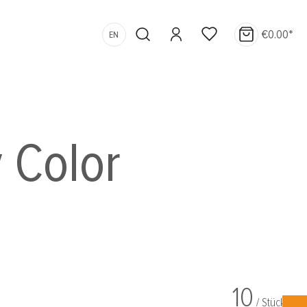
€0.00*
EN
 Color
10
/ Stück