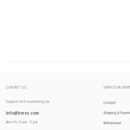
CONTACT US
SERVICE IM LADE
Support and counselling via:
Contact
info@korxx.com
Shipping & Paym
Mon-Fri, 9 am - 5 pm
Withdrawal