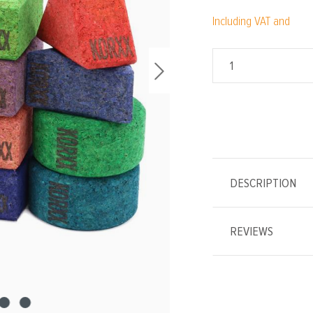
Including VAT and
DESCRIPTION
REVIEWS