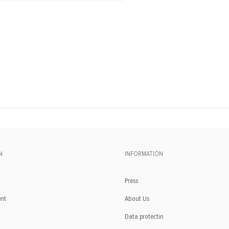
N
INFORMATION
Press
ent
About Us
Data protectin