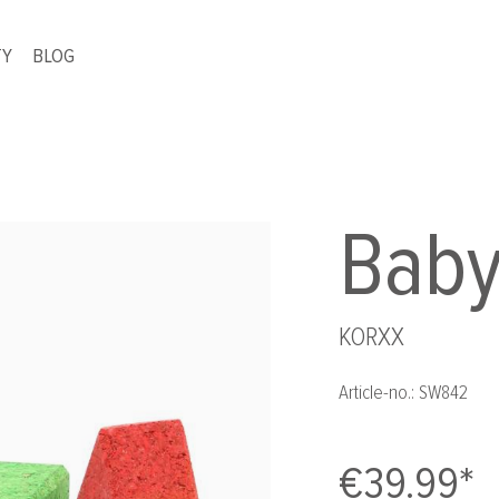
TY
BLOG
Baby
KORXX
Article-no.:
SW842
€39.99*