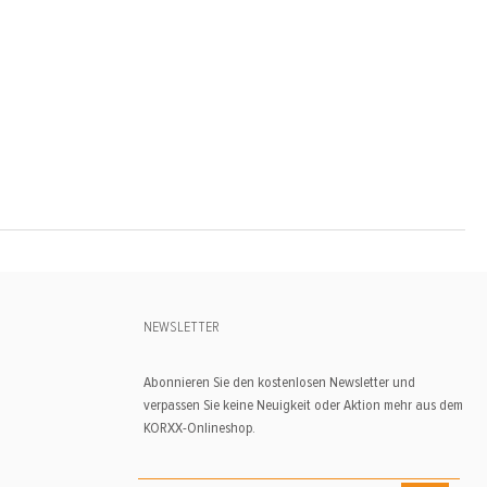
NEWSLETTER
Abonnieren Sie den kostenlosen Newsletter und
verpassen Sie keine Neuigkeit oder Aktion mehr aus dem
KORXX-Onlineshop.