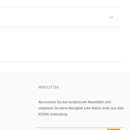
NEWSLETTER
Abonnieren Sie den kostenlosen Newsletter und
verpassen Sie keine Neuigkeit oder Aktion mehr aus dem
KORXX-Onlineshop.