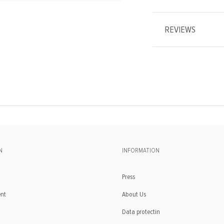
REVIEWS
N
INFORMATION
Press
ent
About Us
Data protectin