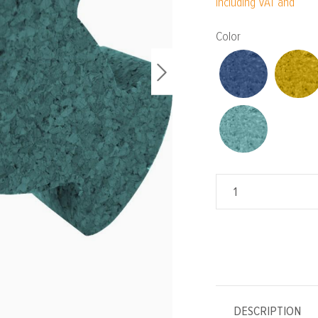
Including VAT and
Select
Color
DESCRIPTION