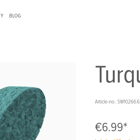
TY
BLOG
Turq
Article-no.:
SW10266.6
€6.99*