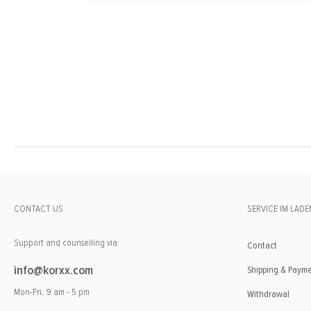
CONTACT US
SERVICE IM LADE
Support and counselling via:
Contact
info@korxx.com
Shipping & Paym
Mon-Fri, 9 am - 5 pm
Withdrawal