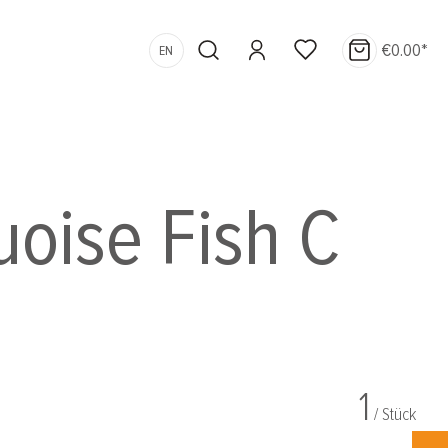
€0.00*
EN
uoise Fish C
1
/ Stück