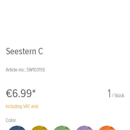
Seestern C
Article-no.:
SW10311.6
€6.99*
1
/ Stück
Including VAT and
Select
Color