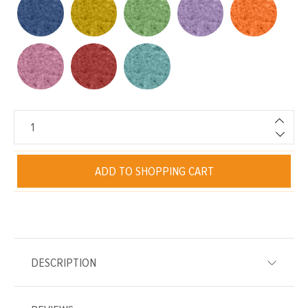
ADD TO SHOPPING CART
DESCRIPTION