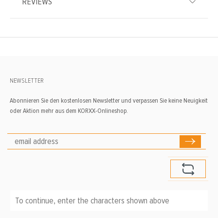
REVIEWS
NEWSLETTER
Abonnieren Sie den kostenlosen Newsletter und verpassen Sie keine Neuigkeit
oder Aktion mehr aus dem KORXX-Onlineshop.
To continue, enter the characters shown above
*