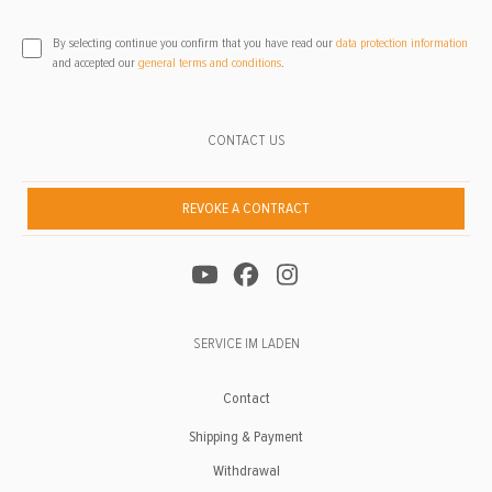
By selecting continue you confirm that you have read our
data protection information
and accepted our
general terms and conditions
.
CONTACT US
REVOKE A CONTRACT
SERVICE IM LADEN
Contact
Shipping & Payment
Withdrawal