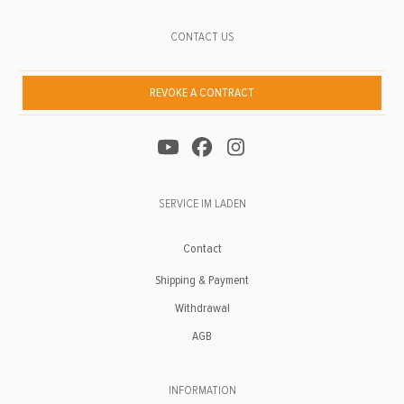
CONTACT US
REVOKE A CONTRACT
SERVICE IM LADEN
Contact
Shipping & Payment
Withdrawal
AGB
INFORMATION