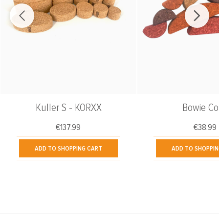
Kuller S - KORXX
Bowie Co
€137.99
€38.99
Regular price:
Regular
ADD TO SHOPPING CART
ADD TO SHOPPIN