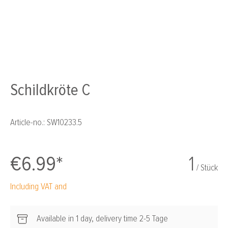
Schildkröte C
Article-no.:
SW10233.5
€6.99*
1
/ Stück
Including VAT and
Available in 1 day, delivery time 2-5 Tage