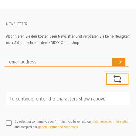
NEWSLETTER
Abonnieren Sie den kostenlosen Newsletter und verpassen Sie keine Neuigkeit
oder Aktion mehr aus dem KORXX-Onlineshop.
To continue, enter the characters shown above
*
By selecting continue you confirm that you have read our
data protection information
and accepted our
general terms and conditions
.