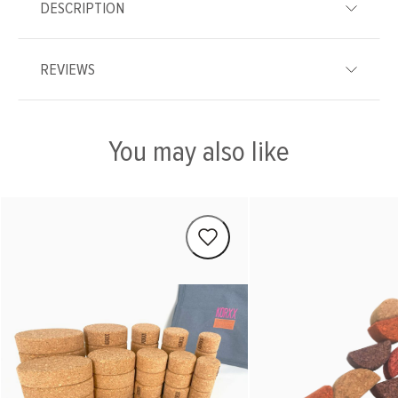
DESCRIPTION
REVIEWS
You may also like