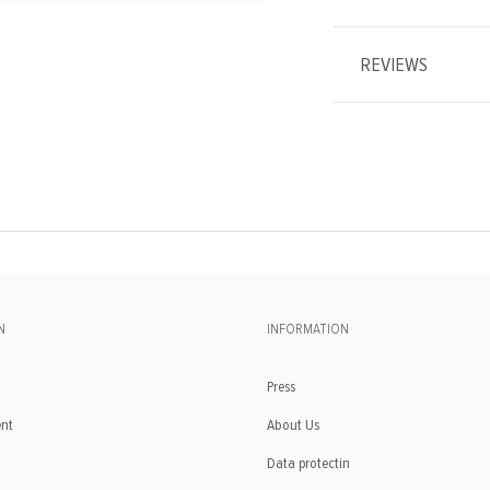
REVIEWS
N
INFORMATION
Press
ent
About Us
Data protectin