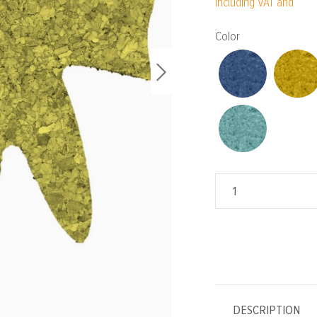
Including VAT and
Select
Color
DESCRIPTION