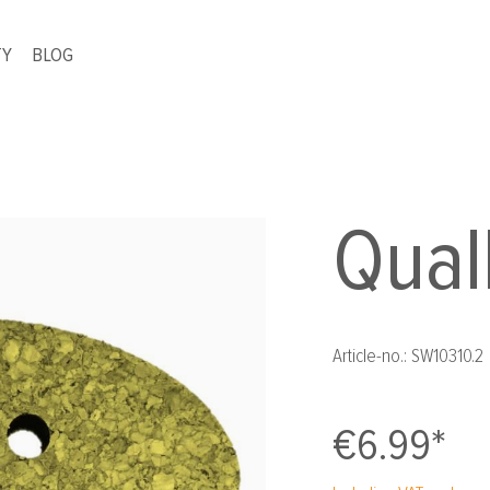
TY
BLOG
Qual
Article-no.:
SW10310.2
€6.99*