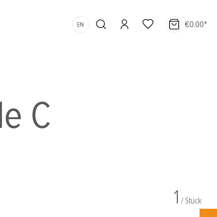
€0.00*
EN
le C
1
/ Stück