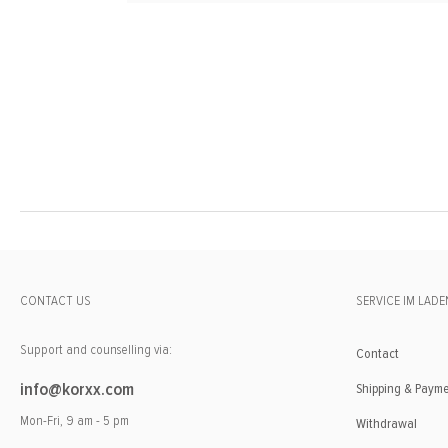
CONTACT US
SERVICE IM LADE
Support and counselling via:
Contact
info@korxx.com
Shipping & Paym
Mon-Fri, 9 am - 5 pm
Withdrawal