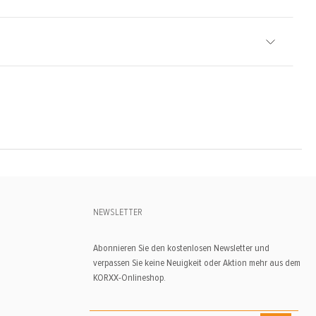
NEWSLETTER
Abonnieren Sie den kostenlosen Newsletter und
verpassen Sie keine Neuigkeit oder Aktion mehr aus dem
KORXX-Onlineshop.