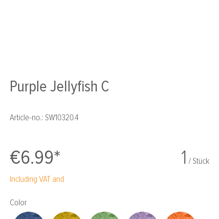
Purple Jellyfish C
Article-no.:
SW10320.4
€6.99*
1
/ Stück
Including VAT and
Select
Color