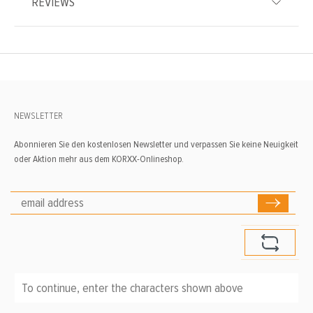
REVIEWS
NEWSLETTER
Abonnieren Sie den kostenlosen Newsletter und verpassen Sie keine Neuigkeit
oder Aktion mehr aus dem KORXX-Onlineshop.
To continue, enter the characters shown above
*