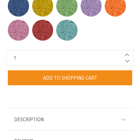
ADD TO SHOPPING CART
DESCRIPTION