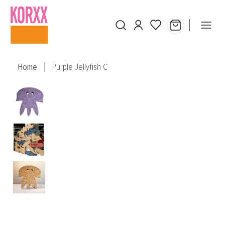
Skip to main content
Home
Purple Jellyfish C
Skip image gallery