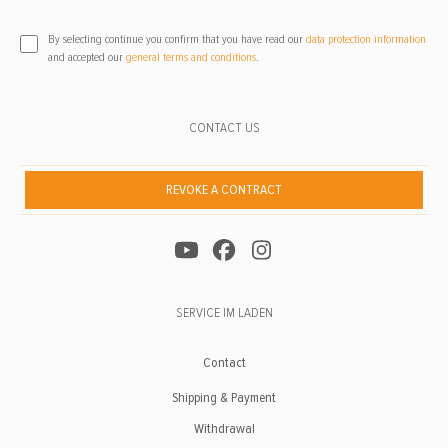
By selecting continue you confirm that you have read our
data protection information
and accepted our
general terms and conditions
.
CONTACT US
REVOKE A CONTRACT
SERVICE IM LADEN
Contact
Shipping & Payment
Withdrawal