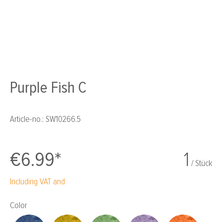
Purple Fish C
Article-no.:
SW10266.5
€6.99*
1
/ Stück
Including VAT and
Select
Color