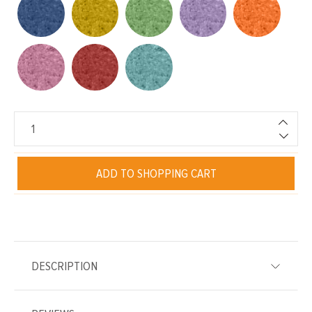
ADD TO SHOPPING CART
DESCRIPTION