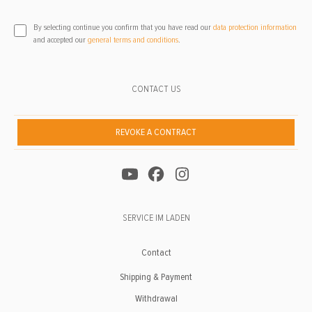
By selecting continue you confirm that you have read our
data protection information
and accepted our
general terms and conditions
.
CONTACT US
REVOKE A CONTRACT
SERVICE IM LADEN
Contact
Shipping & Payment
Withdrawal