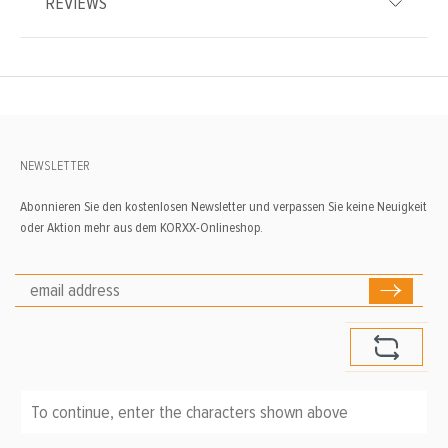
REVIEWS
NEWSLETTER
Abonnieren Sie den kostenlosen Newsletter und verpassen Sie keine Neuigkeit
oder Aktion mehr aus dem KORXX-Onlineshop.
To continue, enter the characters shown above
*