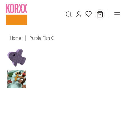
Skip to main content
Home
Purple Fish C
Skip image gallery