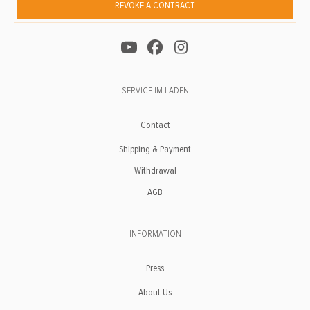
REVOKE A CONTRACT
SERVICE IM LADEN
Contact
Shipping & Payment
Withdrawal
AGB
INFORMATION
Press
About Us