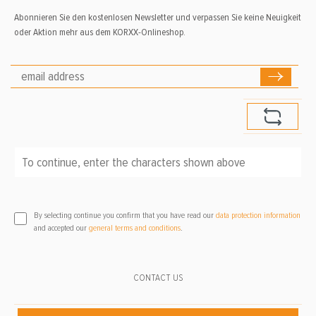
Abonnieren Sie den kostenlosen Newsletter und verpassen Sie keine Neuigkeit
oder Aktion mehr aus dem KORXX-Onlineshop.
To continue, enter the characters shown above
*
By selecting continue you confirm that you have read our
data protection information
and accepted our
general terms and conditions
.
CONTACT US