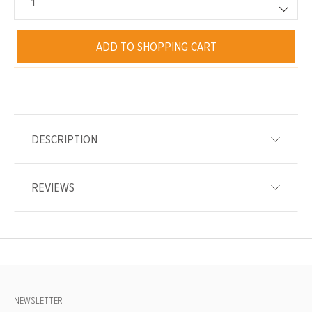
ADD TO SHOPPING CART
DESCRIPTION
REVIEWS
NEWSLETTER