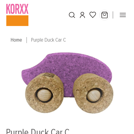
Skip to main content
Home
Purple Duck Car C
Skip image gallery
Purple Duck Car C