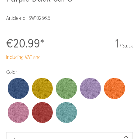
Article-no.:
SW10256.5
€20.99*
1
/ Stück
Including VAT and
Select
Color