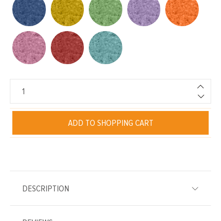
ADD TO SHOPPING CART
DESCRIPTION