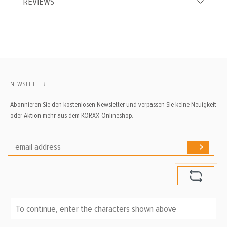
REVIEWS
NEWSLETTER
Abonnieren Sie den kostenlosen Newsletter und verpassen Sie keine Neuigkeit
oder Aktion mehr aus dem KORXX-Onlineshop.
To continue, enter the characters shown above
*