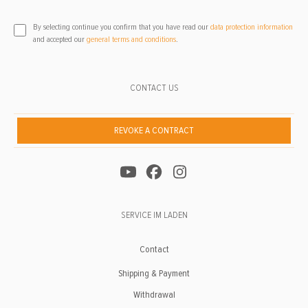
By selecting continue you confirm that you have read our
data protection information
and accepted our
general terms and conditions
.
CONTACT US
REVOKE A CONTRACT
SERVICE IM LADEN
Contact
Shipping & Payment
Withdrawal