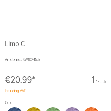
Limo C
Article-no.:
SW10245.5
€20.99*
1
/ Stück
Including VAT and
Select
Color