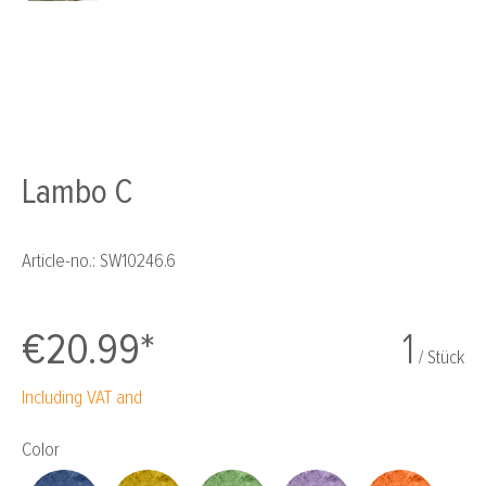
Lambo C
Article-no.:
SW10246.6
€20.99*
1
/ Stück
Including VAT and
Select
Color