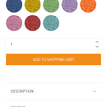
ADD TO SHOPPING CART
DESCRIPTION