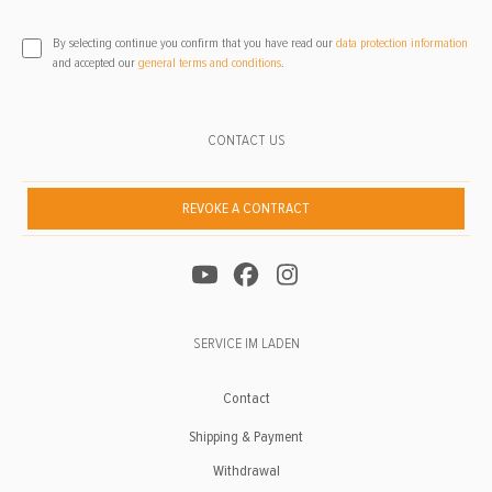
By selecting continue you confirm that you have read our
data protection information
and accepted our
general terms and conditions
.
CONTACT US
REVOKE A CONTRACT
SERVICE IM LADEN
Contact
Shipping & Payment
Withdrawal