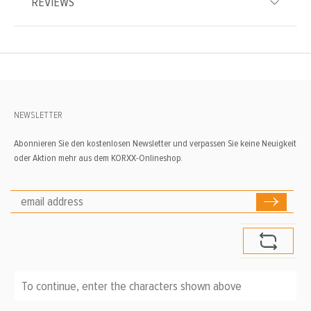
REVIEWS
NEWSLETTER
Abonnieren Sie den kostenlosen Newsletter und verpassen Sie keine Neuigkeit
oder Aktion mehr aus dem KORXX-Onlineshop.
To continue, enter the characters shown above
*