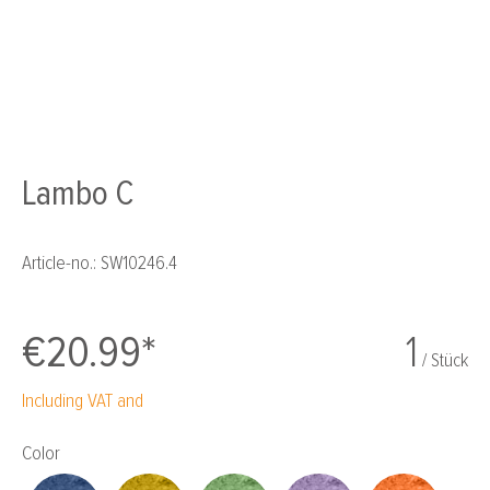
Lambo C
Article-no.:
SW10246.4
€20.99*
1
/ Stück
Including VAT and
Select
Color