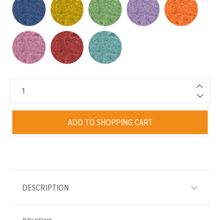
ADD TO SHOPPING CART
DESCRIPTION