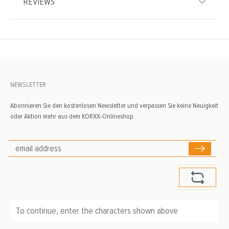
REVIEWS
NEWSLETTER
Abonnieren Sie den kostenlosen Newsletter und verpassen Sie keine Neuigkeit
oder Aktion mehr aus dem KORXX-Onlineshop.
To continue, enter the characters shown above
*