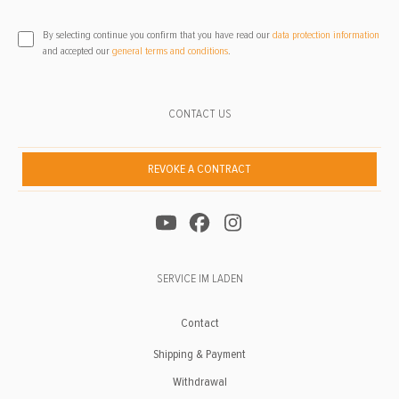
By selecting continue you confirm that you have read our
data protection information
and accepted our
general terms and conditions
.
CONTACT US
REVOKE A CONTRACT
SERVICE IM LADEN
Contact
Shipping & Payment
Withdrawal