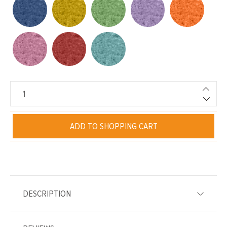
ADD TO SHOPPING CART
DESCRIPTION