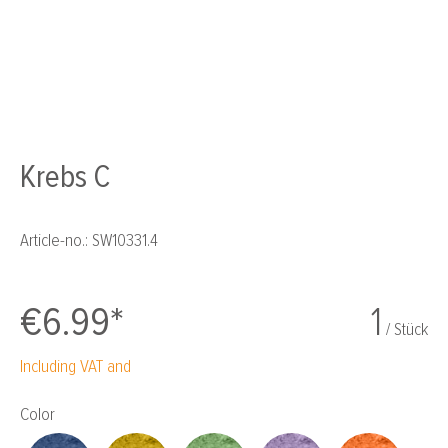
Krebs C
Article-no.:
SW10331.4
€6.99*
1
/ Stück
Including VAT and
Select
Color