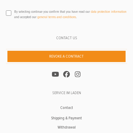
By selecting continue you confirm that you have read our
data protection information
and accepted our
general terms and conditions
.
CONTACT US
REVOKE A CONTRACT
SERVICE IM LADEN
Contact
Shipping & Payment
Withdrawal