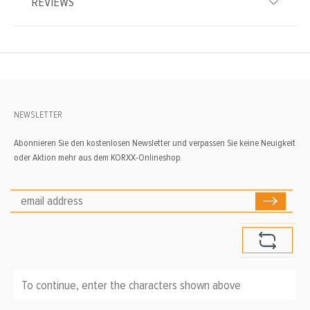
REVIEWS
NEWSLETTER
Abonnieren Sie den kostenlosen Newsletter und verpassen Sie keine Neuigkeit
oder Aktion mehr aus dem KORXX-Onlineshop.
To continue, enter the characters shown above
*