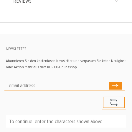
REVIEWS
NEWSLETTER
Abonnieren Sie den kostenlosen Newsletter und verpassen Sie keine Neuigkeit
oder Aktion mehr aus dem KORXX-Onlineshop.
To continue, enter the characters shown above
*