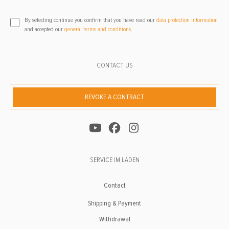
By selecting continue you confirm that you have read our
data protection information
and accepted our
general terms and conditions
.
CONTACT US
REVOKE A CONTRACT
SERVICE IM LADEN
Contact
Shipping & Payment
Withdrawal