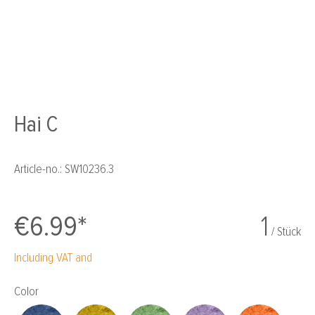
Hai C
Article-no.:
SW10236.3
€6.99*
1
/ Stück
Including VAT and
Select
Color