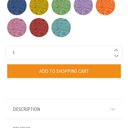
ADD TO SHOPPING CART
DESCRIPTION