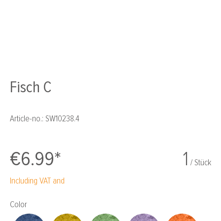
Fisch C
Article-no.:
SW10238.4
€6.99*
1
/ Stück
Including VAT and
Select
Color