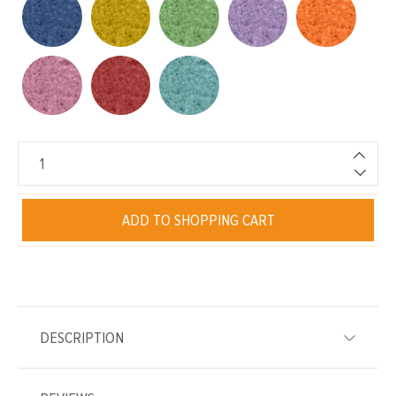
ADD TO SHOPPING CART
DESCRIPTION