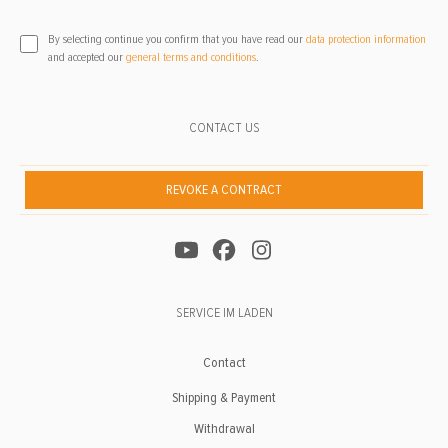
By selecting continue you confirm that you have read our
data protection information
and accepted our
general terms and conditions
.
CONTACT US
REVOKE A CONTRACT
SERVICE IM LADEN
Contact
Shipping & Payment
Withdrawal