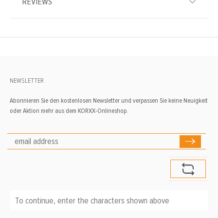
REVIEWS
NEWSLETTER
Abonnieren Sie den kostenlosen Newsletter und verpassen Sie keine Neuigkeit
oder Aktion mehr aus dem KORXX-Onlineshop.
To continue, enter the characters shown above
*