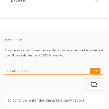
REVIEWS
NEWSLETTER
Abonnieren Sie den kostenlosen Newsletter und verpassen Sie keine Neuigkeit
oder Aktion mehr aus dem KORXX-Onlineshop.
To continue, enter the characters shown above
*