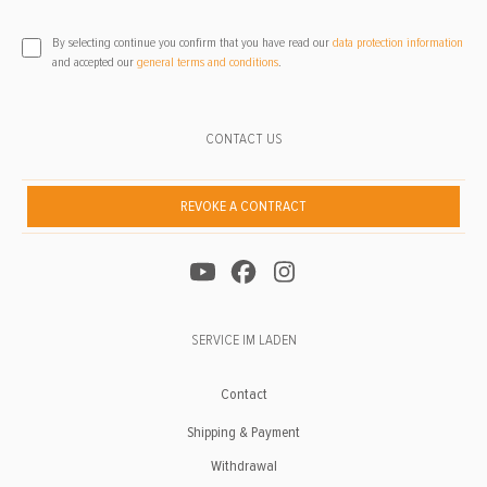
By selecting continue you confirm that you have read our
data protection information
and accepted our
general terms and conditions
.
CONTACT US
REVOKE A CONTRACT
SERVICE IM LADEN
Contact
Shipping & Payment
Withdrawal