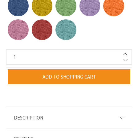
ADD TO SHOPPING CART
DESCRIPTION