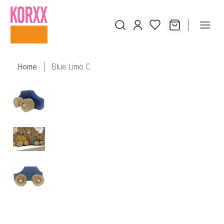
Skip to main content
Home
Blue Limo C
Skip image gallery