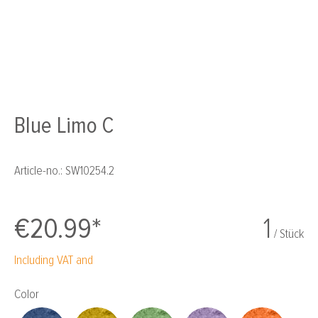
Blue Limo C
Article-no.:
SW10254.2
€20.99*
1
/ Stück
Including VAT and
Select
Color